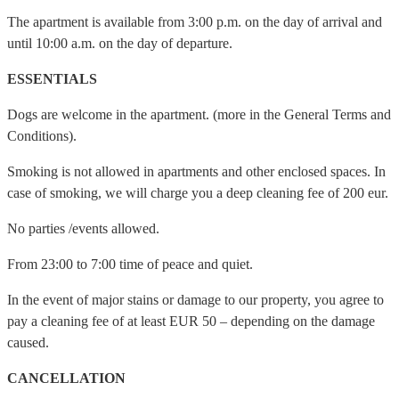
The apartment is available from 3:00 p.m. on the day of arrival and
until 10:00 a.m. on the day of departure.
ESSENTIALS
Dogs are welcome in the apartment. (more in the General Terms and
Conditions).
Smoking is not allowed in apartments and other enclosed spaces. In
case of smoking, we will charge you a deep cleaning fee of 200 eur.
No parties /events allowed.
From 23:00 to 7:00 time of peace and quiet.
In the event of major stains or damage to our property, you agree to
pay a cleaning fee of at least EUR 50 – depending on the damage
caused.
CANCELLATION