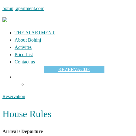
bohinj-apartment.com
THE APARTMENT
About Bohinj
Activites
Price List
Contact us
REZERVACIJE
Reservation
House Rules
Arrival / Departure